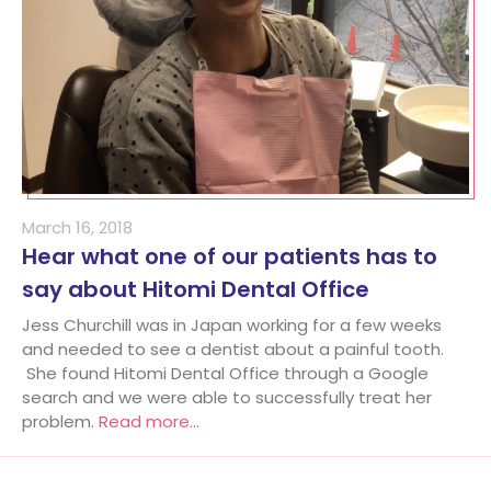
March 16, 2018
Hear what one of our patients has to
say about Hitomi Dental Office
Jess Churchill was in Japan working for a few weeks
and needed to see a dentist about a painful tooth.
She found Hitomi Dental Office through a Google
search and we were able to successfully treat her
problem.
Read more…