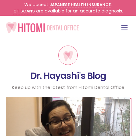
We accept
.
JAPANESE HEALTH INSURANCE
are available for an accurate diagnosis.
CT SCANS
Dr. Hayashi's Blog
Keep up with the latest from Hitomi Dental Office