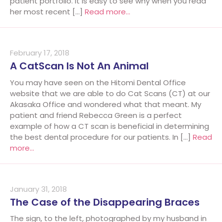
patient portfolio. It is easy to see why when you read
her most recent […]
Read more…
February 17, 2018
A CatScan Is Not An Animal
You may have seen on the Hitomi Dental Office
website that we are able to do Cat Scans (CT) at our
Akasaka Office and wondered what that meant. My
patient and friend Rebecca Green is a perfect
example of how a CT scan is beneficial in determining
the best dental procedure for our patients. In […]
Read
more…
January 31, 2018
The Case of the Disappearing Braces
The sign, to the left, photographed by my husband in