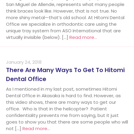
San Miguel de Allende, represents what many people
think braces look like. However, that is not true. No
more shiny metal—that’s old school. At Hitomi Dental
Office we specialize in orthodontic care using the
unique tray system from ASO International that are
virtually invisible (below). […]
Read more…
January 24, 2018
There Are Many Ways To Get To Hitomi
Dental Office
As I mentioned in my last post, sometimes Hitomi
Dental Office in Akasaka is hard to find. However, as
this video shows, there are many ways to get our
office. Who is that in the helicopter? Patient
confidentiality prevents me from saying, but it just
goes to show you that there are some people who will
not […]
Read more…