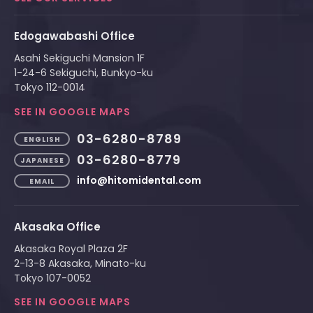
Edogawabashi Office
Asahi Sekiguchi Mansion 1F
1-24-6 Sekiguchi, Bunkyo-ku
Tokyo 112-0014
SEE IN GOOGLE MAPS
03-6280-8789
ENGLISH
03-6280-8779
JAPANESE
info@hitomidental.com
EMAIL
Akasaka Office
Akasaka Royal Plaza 2F
2-13-8 Akasaka, Minato-ku
Tokyo 107-0052
SEE IN GOOGLE MAPS