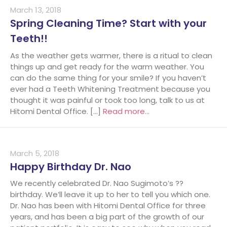
March 13, 2018
Spring Cleaning Time? Start with your
Teeth!!
As the weather gets warmer, there is a ritual to clean
things up and get ready for the warm weather. You
can do the same thing for your smile? If you haven’t
ever had a Teeth Whitening Treatment because you
thought it was painful or took too long, talk to us at
Hitomi Dental Office. […]
Read more…
March 5, 2018
Happy Birthday Dr. Nao
We recently celebrated Dr. Nao Sugimoto’s ??
birthday. We’ll leave it up to her to tell you which one.
Dr. Nao has been with Hitomi Dental Office for three
years, and has been a big part of the growth of our