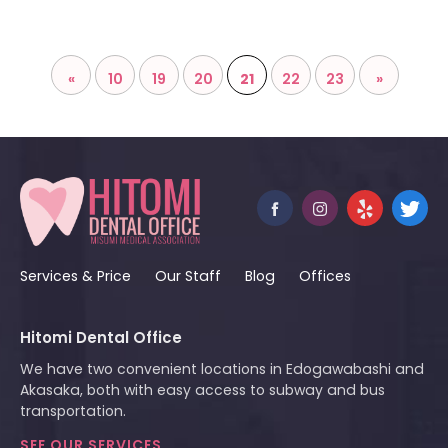
«
10
19
20
21
22
23
»
Services & Price
Our Staff
Blog
Offices
Hitomi Dental Office
We have two convenient locations in Edogawabashi and
Akasaka, both with easy access to subway and bus
transportation.
SEE OUR SERVICES