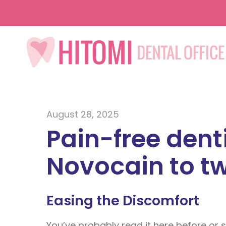
August 28, 2025
Pain-free dent
Novocain to tw
Easing the Discomfort
You’ve probably read it here before or s