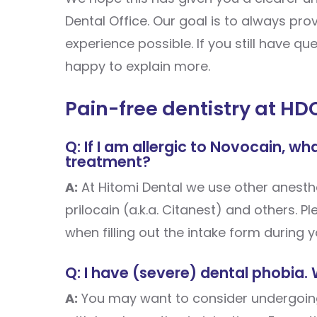
Dental Office. Our goal is to always pr
experience possible. If you still have q
happy to explain more.
Pain-free dentistry at HD
Q: If I am allergic to Novocain, w
treatment?
A:
At Hitomi Dental we use other anesthe
prilocain (a.k.a. Citanest) and others. P
when filling out the intake form during yo
Q: I have (severe) dental phobia.
A:
You may want to consider undergoing