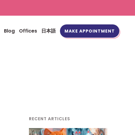
Blog
Offices
日本語
MAKE APPOINTMENT
RECENT ARTICLES