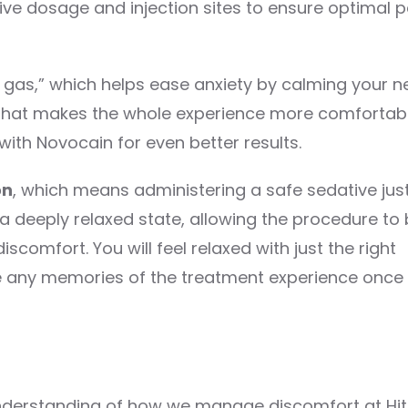
ve dosage and injection sites to ensure optimal p
g gas,” which helps ease anxiety by calming your 
ng that makes the whole experience more comfortabl
ith Novocain for even better results.
on
, which means administering a safe sedative jus
 a deeply relaxed state, allowing the procedure to
scomfort. You will feel relaxed with just the right
e any memories of the treatment experience once
understanding of how we manage discomfort at Hi