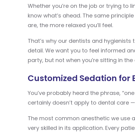
Whether you’re on the job or trying to li
know what’s ahead. The same principle a
are, the more relaxed you’ll feel.
That’s why our dentists and hygienists 
detail. We want you to feel informed and
party, but not when you’re sitting in the 
Customized Sedation for 
You’ve probably heard the phrase, “one si
certainly doesn’t apply to dental care
The most common anesthetic we use 
very skilled in its application. Every pa