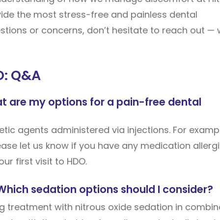
ovide the most stress-free and painless dental
uestions or concerns, don’t hesitate to reach out — 
O: Q&A
hat are my options for a pain-free dental
tic agents administered via injections. For exampl
lease let us know if you have any medication allerg
ur first visit to HDO.
 Which sedation options should I consider?
 treatment with nitrous oxide sedation in combin