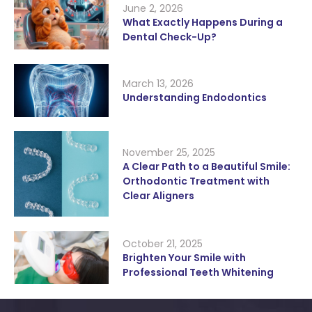
June 2, 2026
What Exactly Happens During a
Dental Check-Up?
March 13, 2026
Understanding Endodontics
November 25, 2025
A Clear Path to a Beautiful Smile:
Orthodontic Treatment with
Clear Aligners
October 21, 2025
Brighten Your Smile with
Professional Teeth Whitening