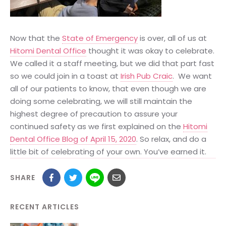
Now that the
State of Emergency
is over, all of us at
Hitomi Dental Office
thought it was okay to celebrate.
We called it a staff meeting, but we did that part fast
so we could join in a toast at
Irish Pub Craic
. We want
all of our patients to know, that even though we are
doing some celebrating, we will still maintain the
highest degree of precaution to assure your
continued safety as we first explained on the
Hitomi
Dental Office Blog of April 15, 2020
. So relax, and do a
little bit of celebrating of your own. You’ve earned it.
SHARE
RECENT ARTICLES