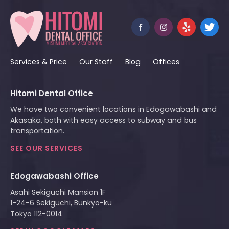
Services & Price
Our Staff
Blog
Offices
Hitomi Dental Office
We have two convenient locations in Edogawabashi and
Akasaka, both with easy access to subway and bus
transportation.
SEE OUR SERVICES
Edogawabashi Office
Asahi Sekiguchi Mansion 1F
1-24-6 Sekiguchi, Bunkyo-ku
Tokyo 112-0014