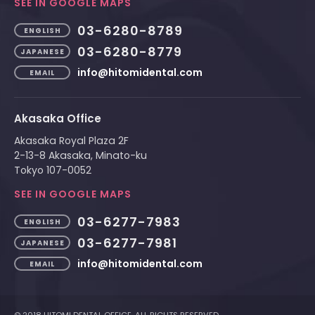
SEE IN GOOGLE MAPS
03-6280-8789
ENGLISH
03-6280-8779
JAPANESE
info@hitomidental.com
EMAIL
Akasaka Office
Akasaka Royal Plaza 2F
2-13-8 Akasaka, Minato-ku
Tokyo 107-0052
SEE IN GOOGLE MAPS
03-6277-7983
ENGLISH
03-6277-7981
JAPANESE
info@hitomidental.com
EMAIL