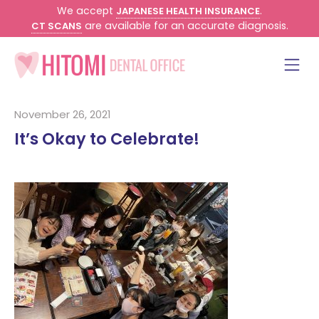
We accept
.
JAPANESE HEALTH INSURANCE
are available for an accurate diagnosis.
CT SCANS
November 26, 2021
It’s Okay to Celebrate!