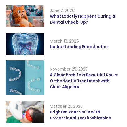
June 2, 2026
What Exactly Happens During a
Dental Check-Up?
March 13, 2026
Understanding Endodontics
November 25, 2025
A Clear Path to a Beautiful Smile:
Orthodontic Treatment with
Clear Aligners
October 21, 2025
Brighten Your Smile with
Professional Teeth Whitening