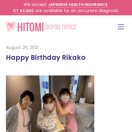
We accept
.
JAPANESE HEALTH INSURANCE
are available for an accurate diagnosis.
CT SCANS
August 26, 2021
Happy Birthday Rikako