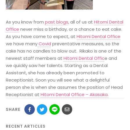
As you know from
past blogs
, all of us at
Hitomi Dental
Office
never miss a birthday, or a chance to eat cake.
As you have come to expect, at
Hitomi Dental Office
we have many
Covid
preventative measures, so the
cake has no candles to blow out. Rikako is one of the
newest staff members at
Hitomi Dental Offic
e and
we quickly saw her talents. Starting as a Dental
Assistant, she has already been promoted to
Receptionist. Soon you will see what a delightful
person she is when she assumes the position of Head
Receptionist at
Hitomi Dental Office – Akasaka.
SHARE
RECENT ARTICLES