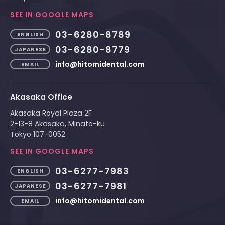
SEE IN GOOGLE MAPS
03-6280-8789
ENGLISH
03-6280-8779
JAPANESE
info@hitomidental.com
EMAIL
Akasaka Office
Akasaka Royal Plaza 2F
2-13-8 Akasaka, Minato-ku
Tokyo 107-0052
SEE IN GOOGLE MAPS
03-6277-7983
ENGLISH
03-6277-7981
JAPANESE
info@hitomidental.com
EMAIL