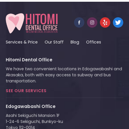
Services & Price
Our Staff
Blog
Offices
Hitomi Dental Office
We have two convenient locations in Edogawabashi and
Akasaka, both with easy access to subway and bus
transportation.
SEE OUR SERVICES
Edogawabashi Office
Asahi Sekiguchi Mansion 1F
1-24-6 Sekiguchi, Bunkyo-ku
Tokyo 112-0014