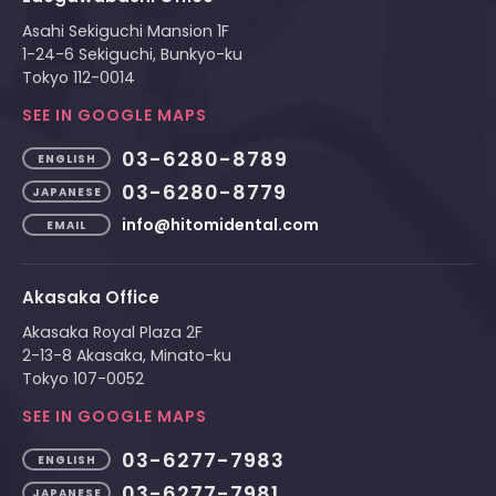
Asahi Sekiguchi Mansion 1F
1-24-6 Sekiguchi, Bunkyo-ku
Tokyo 112-0014
SEE IN GOOGLE MAPS
03-6280-8789
ENGLISH
03-6280-8779
JAPANESE
info@hitomidental.com
EMAIL
Akasaka Office
Akasaka Royal Plaza 2F
2-13-8 Akasaka, Minato-ku
Tokyo 107-0052
SEE IN GOOGLE MAPS
03-6277-7983
ENGLISH
03-6277-7981
JAPANESE