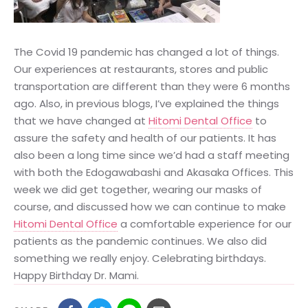
The Covid 19 pandemic has changed a lot of things.
Our experiences at restaurants, stores and public
transportation are different than they were 6 months
ago. Also, in previous blogs, I’ve explained the things
that we have changed at
Hitomi Dental Office
to
assure the safety and health of our patients. It has
also been a long time since we’d had a staff meeting
with both the Edogawabashi and Akasaka Offices. This
week we did get together, wearing our masks of
course, and discussed how we can continue to make
Hitomi Dental Office
a comfortable experience for our
patients as the pandemic continues. We also did
something we really enjoy. Celebrating birthdays.
Happy Birthday Dr. Mami.