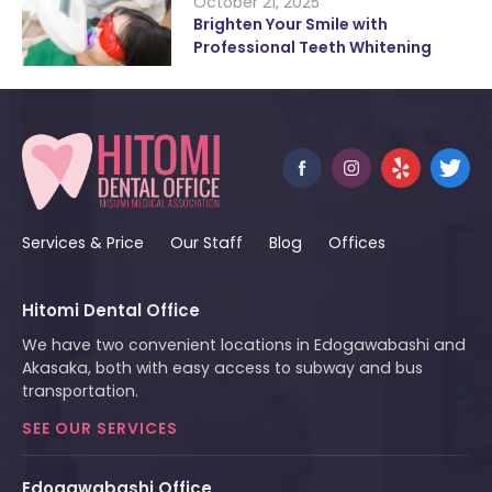
October 21, 2025
Brighten Your Smile with
Professional Teeth Whitening
Services & Price
Our Staff
Blog
Offices
Hitomi Dental Office
We have two convenient locations in Edogawabashi and
Akasaka, both with easy access to subway and bus
transportation.
SEE OUR SERVICES
Edogawabashi Office