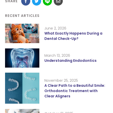
SHARE
RECENT ARTICLES
June 2, 2026
What Exactly Happens During a
Dental Check-Up?
March 13, 2026
Understanding Endodontics
November 25, 2025
A Clear Path to a Beautiful Smile:
Orthodontic Treatment with
Clear Aligners