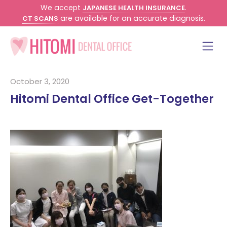
We accept
.
JAPANESE HEALTH INSURANCE
are available for an accurate diagnosis.
CT SCANS
October 3, 2020
Hitomi Dental Office Get-Together