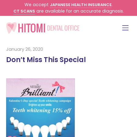
We accept
.
JAPANESE HEALTH INSURANCE
are available for an accurate diagnosis.
CT SCANS
January 26, 2020
Don’t Miss This Special