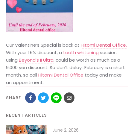
Our Valentine’s Special is back at
Hitomi Dental Office.
With your 15% discount, a
teeth whitening
session
using
Beyond’s II Ultra
, could be worth as much as a
9,000 yen discount. So don’t delay…February is a short
month, so call
Hitomi Dental Office
today and make
an appointment.
SHARE
RECENT ARTICLES
June 2, 2026