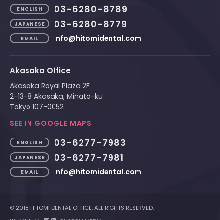
03-6280-8789
ENGLISH
03-6280-8779
JAPANESE
info@hitomidental.com
EMAIL
Akasaka Office
Akasaka Royal Plaza 2F
2-13-8 Akasaka, Minato-ku
Tokyo 107-0052
SEE IN GOOGLE MAPS
03-6277-7983
ENGLISH
03-6277-7981
JAPANESE
info@hitomidental.com
EMAIL
© 2018 HITOMI DENTAL OFFICE. ALL RIGHTS RESERVED.