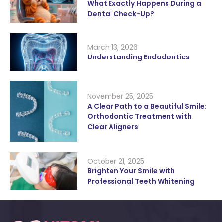
What Exactly Happens During a
Dental Check-Up?
March 13, 2026
Understanding Endodontics
November 25, 2025
A Clear Path to a Beautiful Smile:
Orthodontic Treatment with
Clear Aligners
October 21, 2025
Brighten Your Smile with
Professional Teeth Whitening