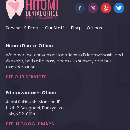
Services & Price
Our Staff
Blog
Offices
Hitomi Dental Office
We have two convenient locations in Edogawabashi and
Akasaka, both with easy access to subway and bus
transportation.
SEE OUR SERVICES
Edogawabashi Office
Asahi Sekiguchi Mansion 1F
1-24-6 Sekiguchi, Bunkyo-ku
Tokyo 112-0014
SEE IN GOOGLE MAPS