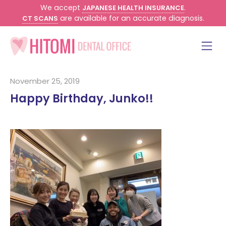
We accept
.
JAPANESE HEALTH INSURANCE
are available for an accurate diagnosis.
CT SCANS
November 25, 2019
Happy Birthday, Junko!!