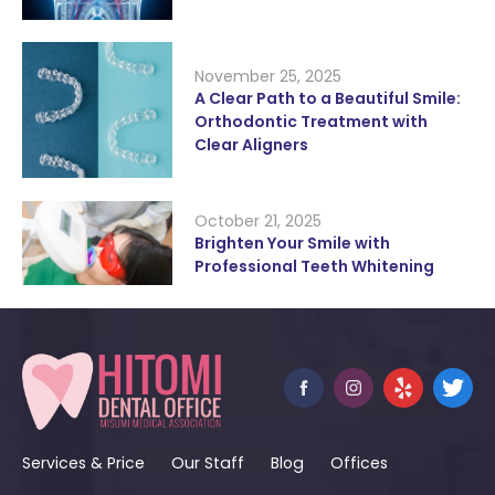
November 25, 2025
A Clear Path to a Beautiful Smile:
Orthodontic Treatment with
Clear Aligners
October 21, 2025
Brighten Your Smile with
Professional Teeth Whitening
Services & Price
Our Staff
Blog
Offices