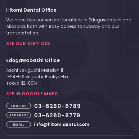
Hitomi Dental Office
We have two convenient locations in Edogawabashi and
Akasaka, both with easy access to subway and bus
transportation.
SEE OUR SERVICES
Edogawabashi Office
Asahi Sekiguchi Mansion 1F
1-24-6 Sekiguchi, Bunkyo-ku
Tokyo 112-0014
SEE IN GOOGLE MAPS
03-6280-8789
ENGLISH
03-6280-8779
JAPANESE
info@hitomidental.com
EMAIL