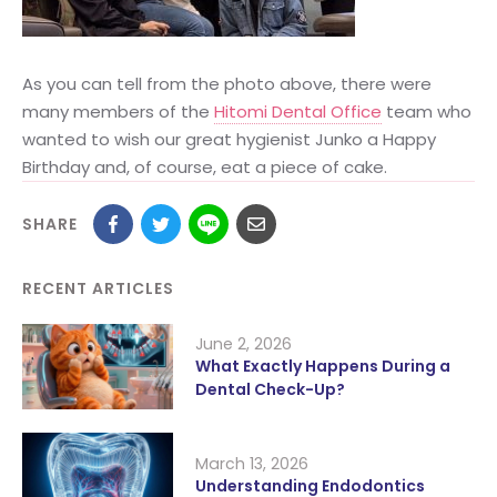
As you can tell from the photo above, there were
many members of the
Hitomi Dental Office
team who
wanted to wish our great hygienist Junko a Happy
Birthday and, of course, eat a piece of cake.
SHARE
RECENT ARTICLES
June 2, 2026
What Exactly Happens During a
Dental Check-Up?
March 13, 2026
Understanding Endodontics