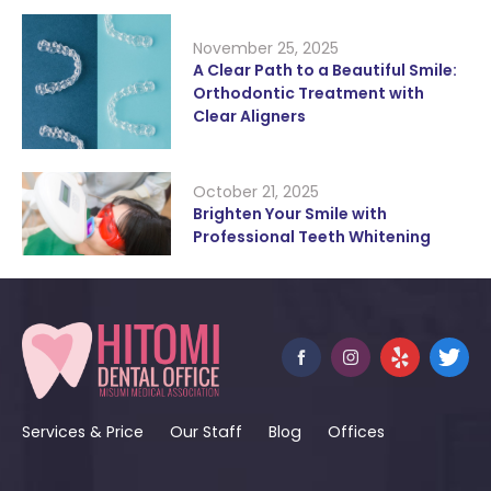
November 25, 2025
A Clear Path to a Beautiful Smile:
Orthodontic Treatment with
Clear Aligners
October 21, 2025
Brighten Your Smile with
Professional Teeth Whitening
Services & Price
Our Staff
Blog
Offices