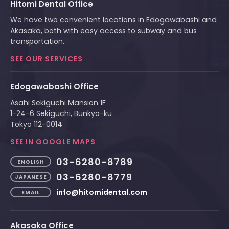
Hitomi Dental Office
We have two convenient locations in Edogawabashi and
Akasaka, both with easy access to subway and bus
transportation.
SEE OUR SERVICES
Edogawabashi Office
Asahi Sekiguchi Mansion 1F
1-24-6 Sekiguchi, Bunkyo-ku
Tokyo 112-0014
SEE IN GOOGLE MAPS
03-6280-8789
ENGLISH
03-6280-8779
JAPANESE
info@hitomidental.com
EMAIL
Akasaka Office