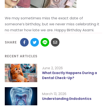
We may sometimes miss the exact date of
someone’s birthday, but we never miss celebrating it
no matter how late we are. Happy Birthday Asami.
SHARE
RECENT ARTICLES
June 2, 2026
What Exactly Happens During a
Dental Check-Up?
March 13, 2026
Understanding Endodontics