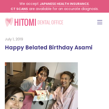
We accept
.
JAPANESE HEALTH INSURANCE
are available for an accurate diagnosis.
CT SCANS
July 1, 2019
Happy Belated Birthday Asami