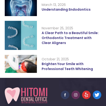
March 13, 2026
Understanding Endodontics
November 25, 2025
A Clear Path to a Beautiful Smile:
Orthodontic Treatment with
Clear Aligners
October 21, 2025
Brighten Your Smile with
Professional Teeth Whitening