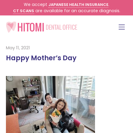
We accept
.
JAPANESE HEALTH INSURANCE
are available for an accurate diagnosis.
CT SCANS
May 11, 2021
Happy Mother’s Day