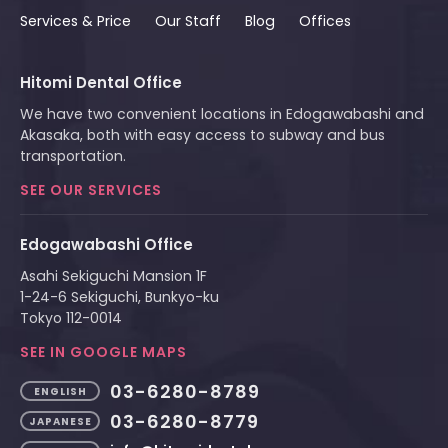
Services & Price
Our Staff
Blog
Offices
Hitomi Dental Office
We have two convenient locations in Edogawabashi and
Akasaka, both with easy access to subway and bus
transportation.
SEE OUR SERVICES
Edogawabashi Office
Asahi Sekiguchi Mansion 1F
1-24-6 Sekiguchi, Bunkyo-ku
Tokyo 112-0014
SEE IN GOOGLE MAPS
03-6280-8789
ENGLISH
03-6280-8779
JAPANESE