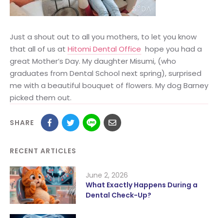
Just a shout out to all you mothers, to let you know
that all of us at
Hitomi Dental Office
hope you had a
great Mother’s Day. My daughter Misumi, (who
graduates from Dental School next spring), surprised
me with a beautiful bouquet of flowers. My dog Barney
picked them out.
SHARE
RECENT ARTICLES
June 2, 2026
What Exactly Happens During a
Dental Check-Up?