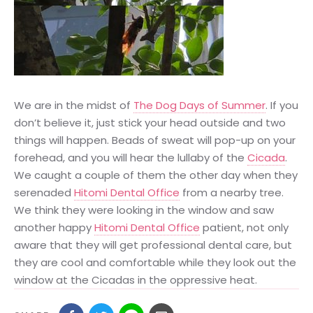
We are in the midst of
The Dog Days of Summer
. If you
don’t believe it, just stick your head outside and two
things will happen. Beads of sweat will pop-up on your
forehead, and you will hear the lullaby of the
Cicada
.
We caught a couple of them the other day when they
serenaded
Hitomi Dental Office
from a nearby tree.
We think they were looking in the window and saw
another happy
Hitomi Dental Office
patient, not only
aware that they will get professional dental care, but
they are cool and comfortable while they look out the
window at the Cicadas in the oppressive heat.