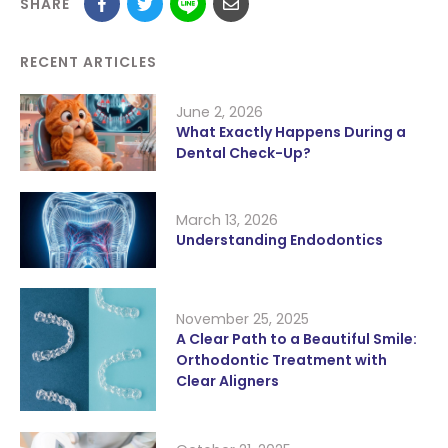
SHARE
RECENT ARTICLES
June 2, 2026
What Exactly Happens During a
Dental Check-Up?
March 13, 2026
Understanding Endodontics
November 25, 2025
A Clear Path to a Beautiful Smile:
Orthodontic Treatment with
Clear Aligners