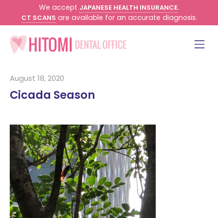
We accept
.
JAPANESE HEALTH INSURANCE
are available for an accurate diagnosis.
CT SCANS
August 18, 2020
Cicada Season