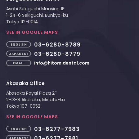
Asahi Sekiguchi Mansion 1F
1-24-6 Sekiguchi, Bunkyo-ku
Tokyo 112-0014
SEE IN GOOGLE MAPS
03-6280-8789
ENGLISH
03-6280-8779
JAPANESE
info@hitomidental.com
EMAIL
Akasaka Office
Akasaka Royal Plaza 2F
2-13-8 Akasaka, Minato-ku
Tokyo 107-0052
SEE IN GOOGLE MAPS
03-6277-7983
ENGLISH
03-6277-7981
JAPANESE