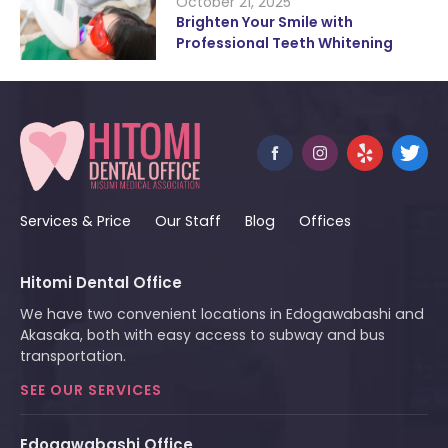
October 21, 2025
Brighten Your Smile with
Professional Teeth Whitening
Services & Price
Our Staff
Blog
Offices
Hitomi Dental Office
We have two convenient locations in Edogawabashi and
Akasaka, both with easy access to subway and bus
transportation.
SEE OUR SERVICES
Edogawabashi Office