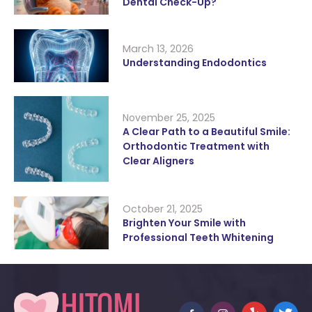
Dental Check-Up?
March 13, 2026
Understanding Endodontics
November 25, 2025
A Clear Path to a Beautiful Smile:
Orthodontic Treatment with
Clear Aligners
October 21, 2025
Brighten Your Smile with
Professional Teeth Whitening