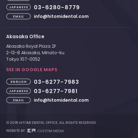
03-6280-8779
JAPANESE
info@hitomidental.com
EMAIL
Akasaka Office
Akasaka Royal Plaza 2F
2-13-8 Akasaka, Minato-ku
Tokyo 107-0052
SEE IN GOOGLE MAPS
03-6277-7983
ENGLISH
03-6277-7981
JAPANESE
info@hitomidental.com
EMAIL
© 2018 HITOMI DENTAL OFFICE. ALL RIGHTS RESERVED.
WEBSITE BY
CUSTOM MEDIA