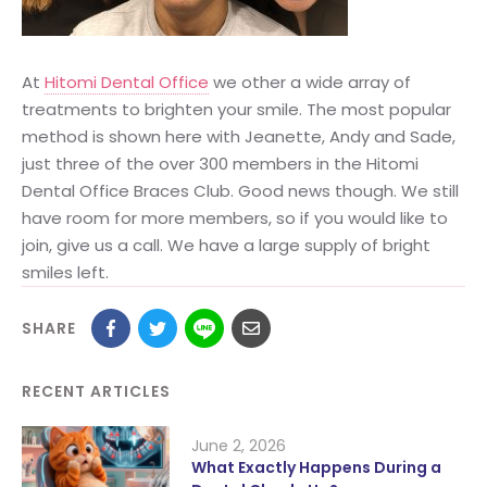
At
Hitomi Dental Office
we other a wide array of
treatments to brighten your smile. The most popular
method is shown here with Jeanette, Andy and Sade,
just three of the over 300 members in the Hitomi
Dental Office Braces Club. Good news though. We still
have room for more members, so if you would like to
join, give us a call. We have a large supply of bright
smiles left.
SHARE
RECENT ARTICLES
June 2, 2026
What Exactly Happens During a