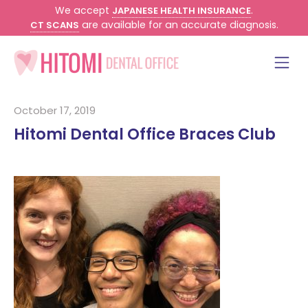
We accept
.
JAPANESE HEALTH INSURANCE
are available for an accurate diagnosis.
CT SCANS
October 17, 2019
Hitomi Dental Office Braces Club