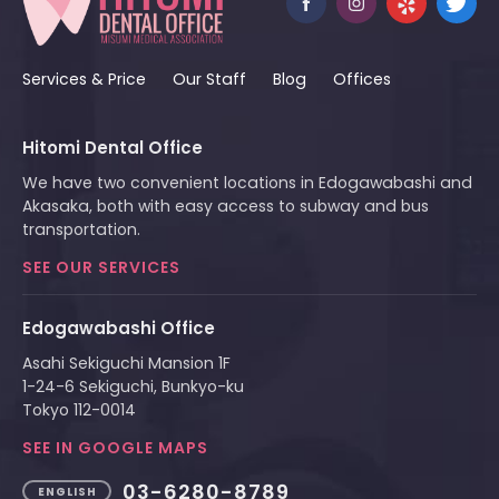
Services & Price
Our Staff
Blog
Offices
Hitomi Dental Office
We have two convenient locations in Edogawabashi and
Akasaka, both with easy access to subway and bus
transportation.
SEE OUR SERVICES
Edogawabashi Office
Asahi Sekiguchi Mansion 1F
1-24-6 Sekiguchi, Bunkyo-ku
Tokyo 112-0014
SEE IN GOOGLE MAPS
03-6280-8789
ENGLISH