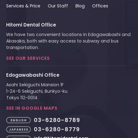
Services & Price
Our Staff
Blog
Offices
Hitomi Dental Office
We have two convenient locations in Edogawabashi and
Akasaka, both with easy access to subway and bus
transportation.
SEE OUR SERVICES
Edogawabashi Office
Asahi Sekiguchi Mansion 1F
1-24-6 Sekiguchi, Bunkyo-ku
Tokyo 112-0014
SEE IN GOOGLE MAPS
03-6280-8789
ENGLISH
03-6280-8779
JAPANESE