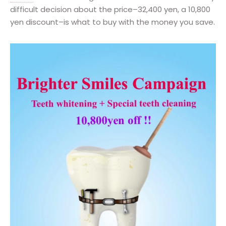
difficult decision about the price–32,400 yen, a 10,800
yen discount–is what to buy with the money you save.