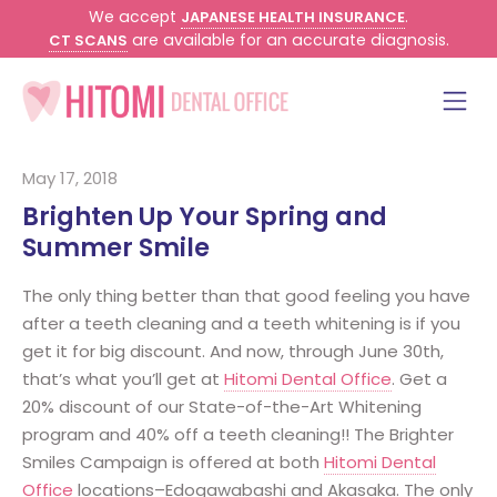
We accept
.
JAPANESE HEALTH INSURANCE
are available for an accurate diagnosis.
CT SCANS
May 17, 2018
Brighten Up Your Spring and
Summer Smile
The only thing better than that good feeling you have
after a teeth cleaning and a teeth whitening is if you
get it for big discount. And now, through June 30th,
that’s what you’ll get at
Hitomi Dental Office
. Get a
20% discount of our State-of-the-Art Whitening
program and 40% off a teeth cleaning!! The Brighter
Smiles Campaign is offered at both
Hitomi Dental
Office
locations–Edogawabashi and Akasaka. The only