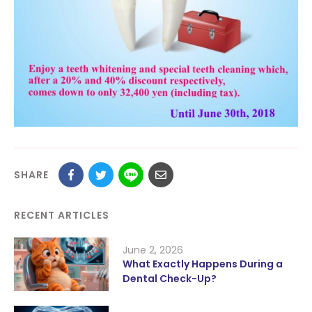
SHARE
RECENT ARTICLES
June 2, 2026
What Exactly Happens During a
Dental Check-Up?