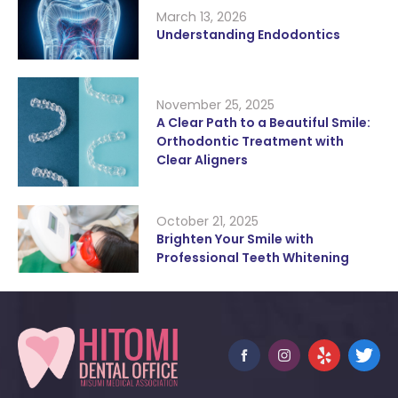
March 13, 2026
Understanding Endodontics
November 25, 2025
A Clear Path to a Beautiful Smile:
Orthodontic Treatment with
Clear Aligners
October 21, 2025
Brighten Your Smile with
Professional Teeth Whitening